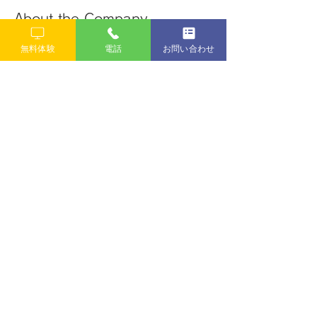
About the Company
無料体験
電話
お問い合わせ
This is placeholder text. To change this
content, double-click on the element and
click Change Content. Want to view and
manage all your collections? Click on the
Content Manager button in the Add panel
on the left. Here, you can make changes
to your content, add new fields, create
dynamic pages and more. You can create
as many collections as you need.
Your collection is already set up for you
with fields and content. Add your own, or
import content from a CSV file. Add fields
for any type of content you want to
display, such as rich text, images, videos