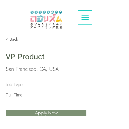
< Back
VP Product
San Francisco, CA, USA
Job Type
Full Time
Apply Now