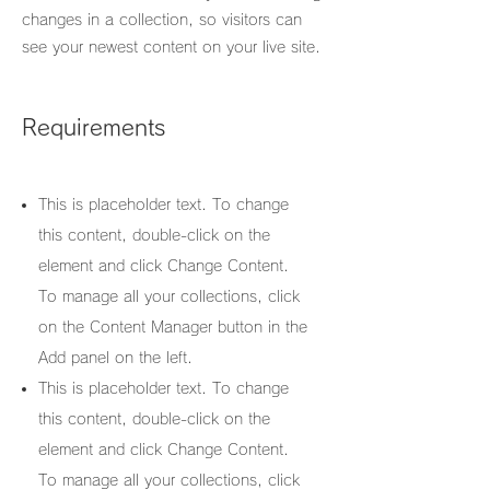
changes in a collection, so visitors can
see your newest content on your live site.
Requirements
This is placeholder text. To change
this content, double-click on the
element and click Change Content.
To manage all your collections, click
on the Content Manager button in the
Add panel on the left.
This is placeholder text. To change
this content, double-click on the
element and click Change Content.
To manage all your collections, click