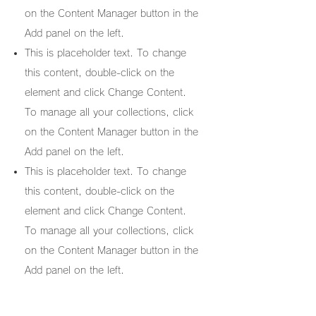
on the Content Manager button in the
Add panel on the left.
This is placeholder text. To change
this content, double-click on the
element and click Change Content.
To manage all your collections, click
on the Content Manager button in the
Add panel on the left.
This is placeholder text. To change
this content, double-click on the
element and click Change Content.
To manage all your collections, click
on the Content Manager button in the
Add panel on the left.