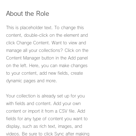
About the Role
This is placeholder text. To change this
content, double-click on the element and
click Change Content. Want to view and
manage all your collections? Click on the
Content Manager button in the Add panel
on the left. Here, you can make changes
to your content, add new fields, create
dynamic pages and more.
Your collection is already set up for you
with fields and content. Add your own
content or import it from a CSV file. Add
fields for any type of content you want to
display, such as rich text, images, and
videos. Be sure to click Sync after making