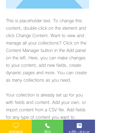
This is placeholder text. To change this
content, double-click on the element and
click Change Content. Want to view and
manage all your collections? Click on the
Content Manager button in the Add panel
on the left. Here, you can make changes
to your content, add new fields, create
dynamic pages and more. You can create
as many collections as you need.
Your collection is already set up for you
with fields and content. Add your own, or
import content from a CSV file. Add fields
for any type of content you want to
display, such as rich text, images, videos
無料体験
電話
お問い合わせ
and more. You can also collect and store