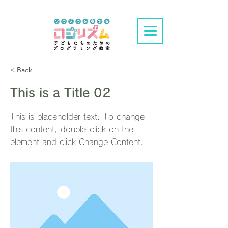
< Back
This is a Title 02
This is placeholder text. To change
this content, double-click on the
element and click Change Content.